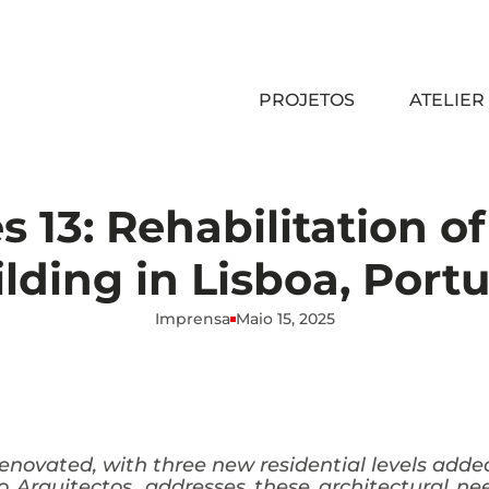
PROJETOS
ATELIER
 13: Rehabilitation o
lding in Lisboa, Port
Imprensa
Maio 15, 2025
 renovated, with three new residential levels ad
o Arquitectos, addresses these architectural n