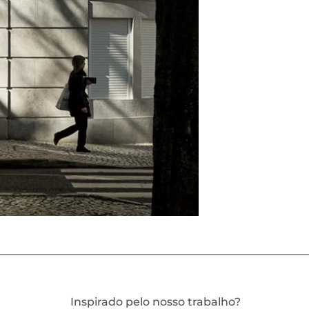
Inspirado pelo nosso trabalho?