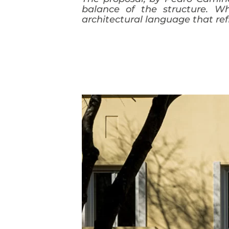
balance of the structure. Wh
architectural language that ref