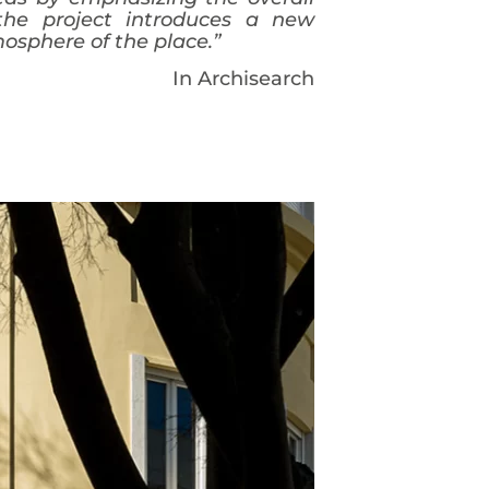
 the project introduces a new
mosphere of the place.”
In Archisearch