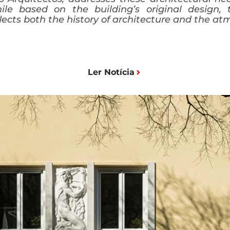
ile based on the building’s original design,
lects both the history of architecture and the at
Ler Notícia