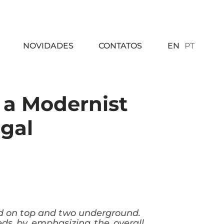
EN
PT
NOVIDADES
CONTATOS
f a Modernist
ugal
ded on top and two underground.
eeds by emphasizing the overall