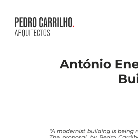
António Enes
Bui
“A modernist building is being
The proposal, by Pedro Carrilh