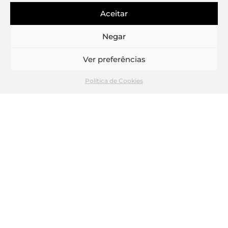
Aceitar
Negar
Ver preferências
Política de Cookies
Bathroom
In terms of functional organization, the first floor
retains the two independent commercial spaces, to
which a central access core has been added for the
5 residential units planned on the new upper floors.
In the apartments, a contemporary concept was
applied in which the living room and the kitchen
create a common and ample space, in a permeable