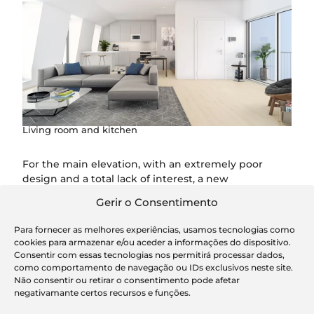
Living room and kitchen
For the main elevation, with an extremely poor
design and a total lack of interest, a new
compositional structure is proposed that establishes
Gerir o Consentimento
a logic of formal continuity with the urban front, to
the detriment of a design that breaks with the pre-
Para fornecer as melhores experiências, usamos tecnologias como
existing one.
cookies para armazenar e/ou aceder a informações do dispositivo.
Consentir com essas tecnologias nos permitirá processar dados,
como comportamento de navegação ou IDs exclusivos neste site.
Não consentir ou retirar o consentimento pode afetar
negativamante certos recursos e funções.