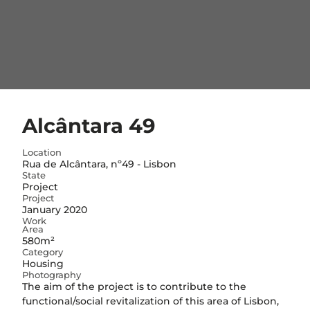
Alcântara 49
Location
Rua de Alcântara, nº49 - Lisbon
State
Project
Project
January 2020
Work
Area
580m²
Category
Housing
Photography
The aim of the project is to contribute to the
functional/social revitalization of this area of Lisbon,