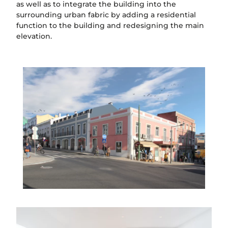
as well as to integrate the building into the
surrounding urban fabric by adding a residential
function to the building and redesigning the main
elevation.