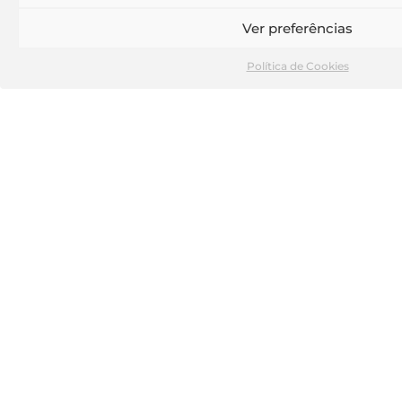
and transversal solutions.
Ver preferências
TEAM
Política de Cookies
Our work stems from team collaboration, the
sharing of learning, experiences and critical
evaluation of challenges, resulting in the
presentation of diverse and innovative solutions.