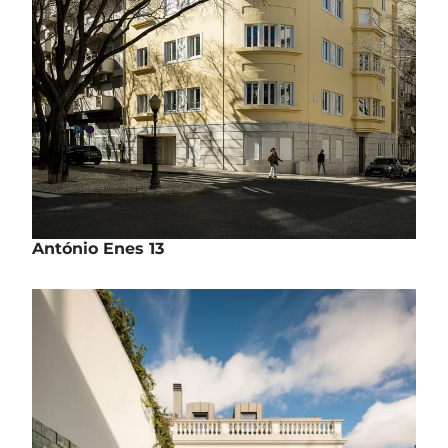
António Enes 13
Rehabilitation | Housing
Rua António Enes, nº13 - Lisbon
Work