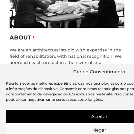
ABOUT
We are an architectural studio with expertise in the
field of rehabilitation, with national recognition. We
approach each project in a transversal and
multidisciplinary way, exploring new concepts and
Gerir o Consentimento
new tools.
Para fornecer as melhores experiências, usamos tecnologias como coo
a informações do dispositivo. Consentir com essas tecnologias nos pe
comportamento de navegação ou IDs exclusivos neste site. Não consen
pode afetar negativamante certos recursos e funções.
METHOD
Based on our experience and consistency in the
Aceitar
field of architecture and refurbishment, we have
developed a practice based on a Taylor Made
Negar
principle to support our clients who need integrated