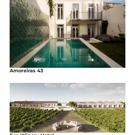
Amoreiras 43
Rehabilitation | Housing
Rua das Amoreiras, nº43 - Lisbon
Completed