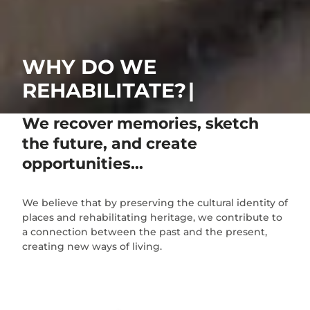
WHY DO WE
REHABILITATE?
We recover memories, sketch
the future, and create
opportunities...
We believe that by preserving the cultural identity of
places and rehabilitating heritage, we contribute to
a connection between the past and the present,
creating new ways of living.