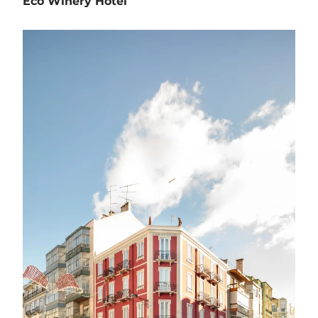
Eco Winery Hotel
Hospitality
Horta da Bela Vista - Estremoz
Project