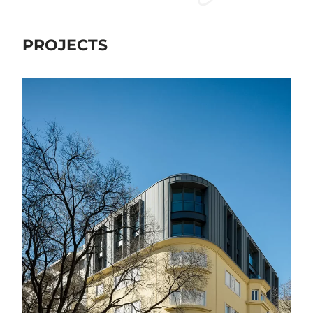
PROJECTS