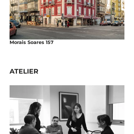
Morais Soares 157
Rehabilitation | Housing
Rua Morais Soares, nº157 - Lisbon
Completed
ATELIER