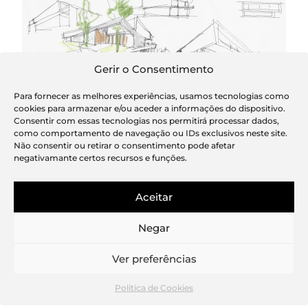
Gerir o Consentimento
Para fornecer as melhores experiências, usamos tecnologias como
cookies para armazenar e/ou aceder a informações do dispositivo.
Sketch
Consentir com essas tecnologias nos permitirá processar dados,
como comportamento de navegação ou IDs exclusivos neste site.
Não consentir ou retirar o consentimento pode afetar
negativamante certos recursos e funções.
Aceitar
Negar
Ver preferências
Política de Cookies
Wine cellar