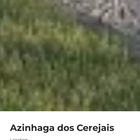
Azinhaga dos Cerejais
Location