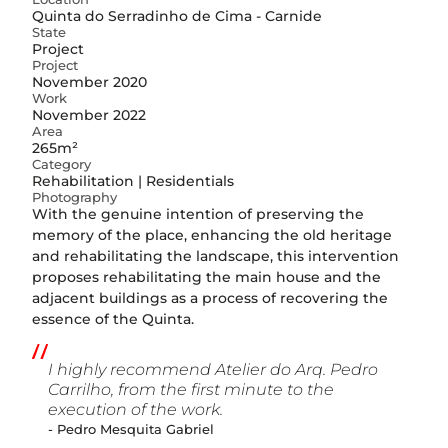
Quinta do Serradinho de Cima - Carnide
State
Project
Project
November 2020
Work
November 2022
Area
265m²
Category
Rehabilitation | Residentials
Photography
With the genuine intention of preserving the
memory of the place, enhancing the old heritage
and rehabilitating the landscape, this intervention
proposes rehabilitating the main house and the
adjacent buildings as a process of recovering the
essence of the Quinta.
I highly recommend Atelier do Arq. Pedro
Carrilho, from the first minute to the
execution of the work.
- Pedro Mesquita Gabriel