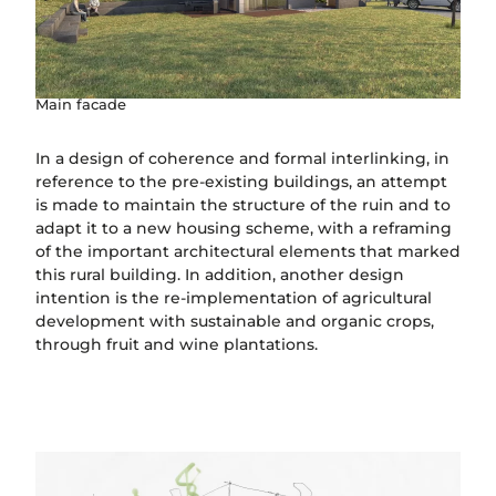
Main facade
In a design of coherence and formal interlinking, in
reference to the pre-existing buildings, an attempt
is made to maintain the structure of the ruin and to
adapt it to a new housing scheme, with a reframing
of the important architectural elements that marked
this rural building. In addition, another design
intention is the re-implementation of agricultural
development with sustainable and organic crops,
through fruit and wine plantations.