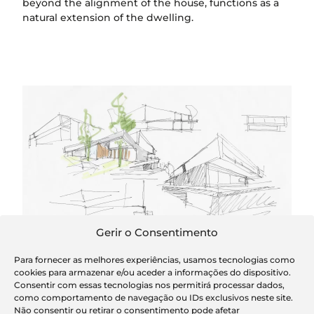
beyond the alignment of the house, functions as a
natural extension of the dwelling.
Sketches
Gerir o Consentimento
Para fornecer as melhores experiências, usamos tecnologias como
cookies para armazenar e/ou aceder a informações do dispositivo.
Consentir com essas tecnologias nos permitirá processar dados,
como comportamento de navegação ou IDs exclusivos neste site.
Não consentir ou retirar o consentimento pode afetar