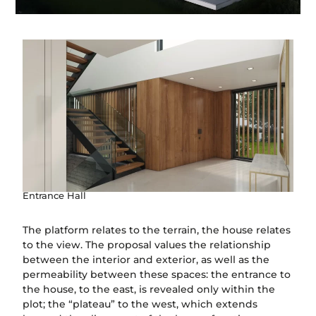
Entrance Hall
The platform relates to the terrain, the house relates
to the view. The proposal values the relationship
between the interior and exterior, as well as the
permeability between these spaces: the entrance to
the house, to the east, is revealed only within the
plot; the “plateau” to the west, which extends