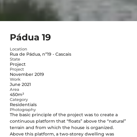
Pádua 19
Location
Rua de Pádua, nº19 - Cascais
State
Project
Project
November 2019
Work
June 2021
Area
450m²
Category
Residentials
Photography
The basic principle of the project was to create a
continuous platform that “floats” above the “natural”
terrain and from which the house is organized.
Above this platform, a two-storey dwelling was