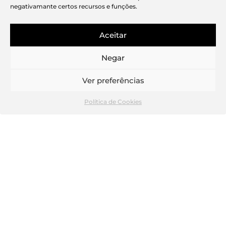
negativamante certos recursos e funções.
Aceitar
Negar
Wine cellar
Ver preferências
Política de Cookies
“The current project is always the most
challenging and the one to which we
devote the most attention and care,
and Real Amoreiras, also known as
Travessa das Águas Livres next to
Arquitectos, is proof of that!
All the projects developed with Atelier
Pedro Carrilho Arquitectos have the
characteristic of attention to detail,