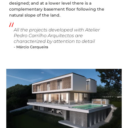
designed; and at a lower level there is a
complementary basement floor following the
natural slope of the land.
All the projects developed with Atelier
Pedro Carrilho Arquitectos are
characterized by attention to detail
- Márcio Cerqueira